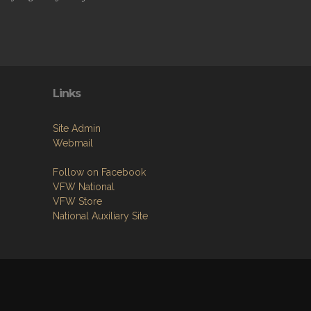
Links
Site Admin
Webmail
Follow on Facebook
VFW National
VFW Store
National Auxiliary Site