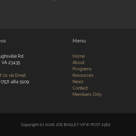
ess
Menu
ughsville Rd
Home
k, VA 23435
About
Programs
 Us via Email
Resources
 (757) 484-5109
News
Contact
Members Only
Copyright (c) 2026 JOE BAGLEY VFW POST 2582.