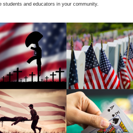
e students and educators in your community.