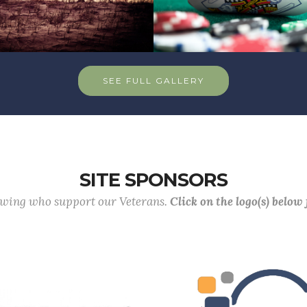
SEE FULL GALLERY
SITE SPONSORS
lowing who support our Veterans.
Click on the logo(s) below