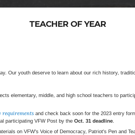
TEACHER OF YEAR
day. Our youth deserve to learn about our rich history, traditi
ects elementary, middle, and high school teachers to parti
ty requirements
and check back soon for the 2023 entry for
cal participating VFW Post by the
Oct. 31 deadline
.
aterials on VFW's Voice of Democracy, Patriot's Pen and T