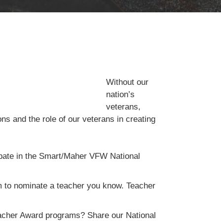
Without our
nation’s
veterans,
ons and the role of our veterans in creating
cipate in the Smart/Maher VFW National
m to nominate a teacher you know. Teacher
eacher Award programs? Share our National