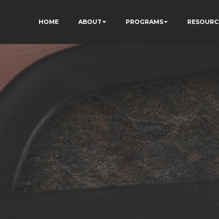
HOME
ABOUT
PROGRAMS
RESOURC