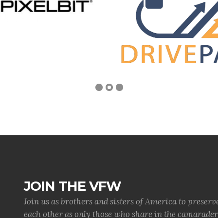
JOIN THE VFW
Join us as brothers and sisters of America to preserv
each other as only those who share in the camaraderi