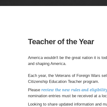
Teacher of the Year
America wouldn't be the great nation it is to
and shaping America.
Each year, the Veterans of Foreign Wars sel
Citizenship Education Teacher program.
review the new rules and eligibili
Please
nomination entries must be received at a lo
Looking to share updated information and m