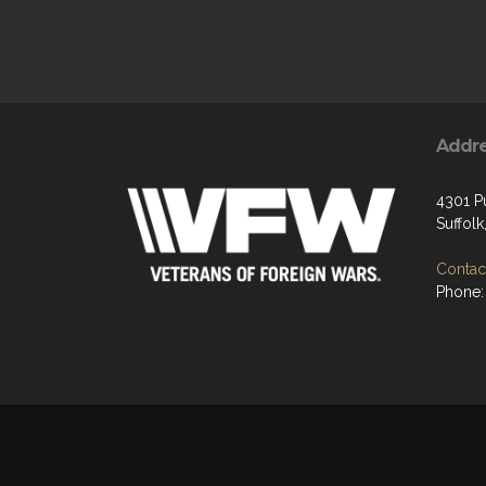
Addr
4301 P
Suffol
Contact
Phone: