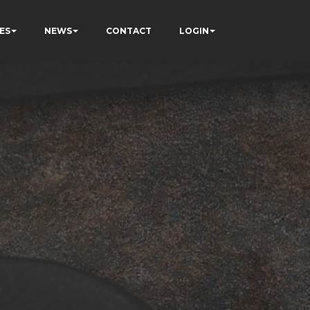
ES
NEWS
CONTACT
LOGIN