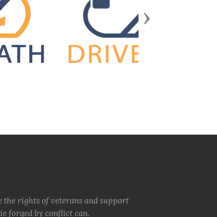
Next
e the rights of veterans and support
e forged by conflict can.