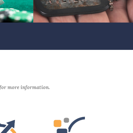
 for more information.