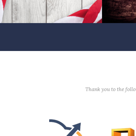
Thank you to the fol