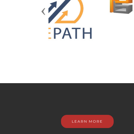
Previous
LEARN MORE