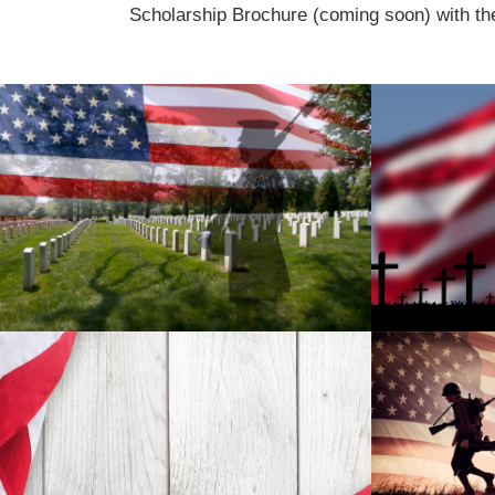
Scholarship Brochure (coming soon) with th