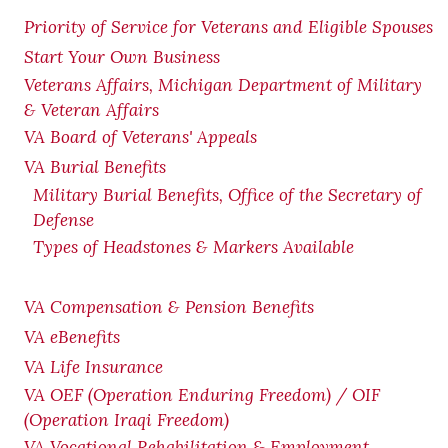
Priority of Service for Veterans and Eligible Spouses
Start Your Own Business
Veterans Affairs, Michigan Department of Military
& Veteran Affairs
VA Board of Veterans' Appeals
VA Burial Benefits
Military Burial Benefits, Office of the Secretary of
Defense
Types of Headstones & Markers Available
VA Compensation & Pension
Benefits
VA eBenefits
VA Life Insurance
VA OEF (Operation Enduring Freedom) / OIF
(Operation Iraqi Freedom)
VA Vocational Rehabilitation & Employment