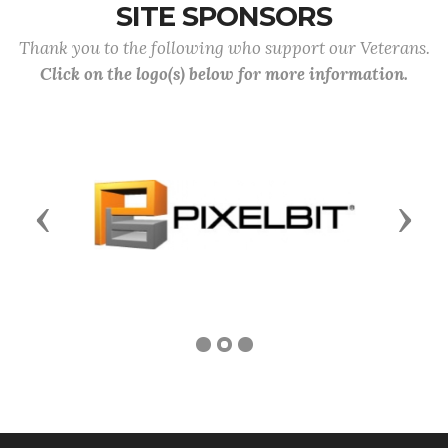
SITE SPONSORS
Thank you to the following who support our Veterans.
Click on the logo(s) below for more information.
Previous
Next