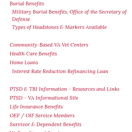
Burial Benefits
Military Burial Benefits, Office of the Secretary of
Defense
Types of Headstones & Markers Available
Community-Based VA Vet Centers
Health Care Benefits
Home Loans
Interest Rate Reduction Refinancing Loan
PTSD & TBI Information - Resources and Links
PTSD - VA Informational Site
Life Insurance Benefits
OEF / OIF Service Members
Survivor & Dependent Benefits