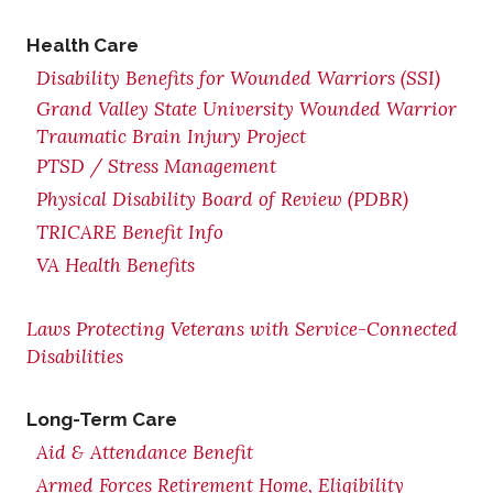
Health Care
Disability Benefits for Wounded Warriors (SSI)
Grand Valley State University Wounded Warrior
Traumatic Brain Injury Project
PTSD / Stress Management
Physical Disability Board of Review (PDBR)
TRICARE Benefit Info
VA Health Benefits
Laws Protecting Veterans with Service-Connected
Disabilities
Long-Term Care
Aid & Attendance Benefit
Armed Forces Retirement Home, Eligibility