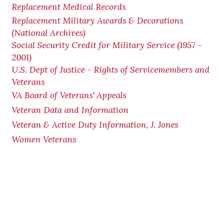
Replacement Medical Records
Replacement Military Awards & Decorations
(National Archives)
Social Security Credit for Military Service (1957 -
2001)
U.S. Dept of Justice - Rights of Servicemembers and
Veterans
VA Board of Veterans' Appeals
Veteran Data and Information
Veteran & Active Duty Information, J. Jones
Women Veterans