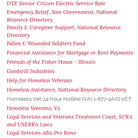
DTE Senior Citizen Electric Service Rate
Emergency Relief, Non Government, National
Resource Directory
Family & Caregiver Support, National Resource
Directory
Fallen & Wounded Soldiers Fund
Financial Assistance for Mortgage or Rent Payments
Friends of the Fisher House - Illinois
Goodwill Industries
Help for Homeless Veterans
Homeless Assistance, National Resource Directory
Homeless Vet 24 Hour Hotline (VA) 1-877-4AID VET
Homeless Veterans, VA
Legal Services and Veterans Treatment Court, SCRA
and USERRA Laws
Legal Services ABA Pro Bono