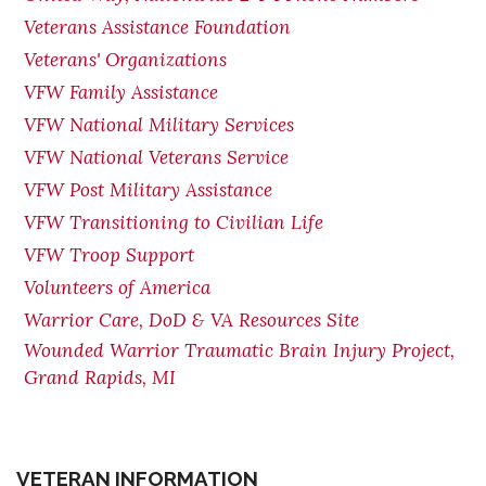
Veterans Assistance Foundation
Veterans' Organizations
VFW Family Assistance
VFW National Military Services
VFW National Veterans Service
VFW Post Military Assistance
VFW Transitioning to Civilian Life
VFW Troop Support
Volunteers of America
Warrior Care, DoD & VA Resources Site
Wounded Warrior Traumatic Brain Injury Project,
Grand Rapids, MI
VETERAN INFORMATION