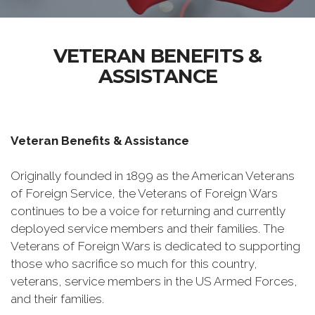
VETERAN BENEFITS &
ASSISTANCE
Veteran Benefits & Assistance
Originally founded in 1899 as the American Veterans
of Foreign Service, the Veterans of Foreign Wars
continues to be a voice for returning and currently
deployed service members and their families. The
Veterans of Foreign Wars is dedicated to supporting
those who sacrifice so much for this country,
veterans, service members in the US Armed Forces,
and their families.