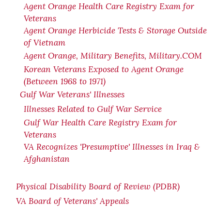
Agent Orange Health Care Registry Exam for
Veterans
Agent Orange Herbicide Tests & Storage Outside
of Vietnam
Agent Orange, Military Benefits, Military.COM
Korean Veterans Exposed to Agent Orange
(Between 1968 to 1971)
Gulf War Veterans' Illnesses
Illnesses Related to Gulf War Service
Gulf War Health Care Registry Exam for
Veterans
VA Recognizes 'Presumptive' Illnesses in Iraq &
Afghanistan
Physical Disability Board of Review (PDBR)
VA Board of Veterans' Appeals