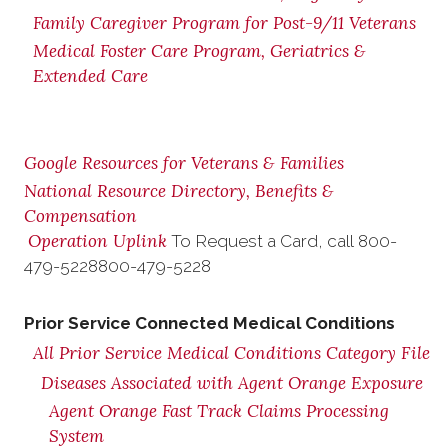
Family Caregiver Program for Post-9/11 Veterans
Medical Foster Care Program, Geriatrics &
Extended Care
Google Resources for Veterans & Families
National Resource Directory, Benefits &
Compensation
Operation Uplink
To Request a Card, call
800-
479-5228
800-479-5228
Prior Service Connected Medical Conditions
All Prior Service Medical Conditions Category File
Diseases Associated with Agent Orange Exposure
Agent Orange Fast Track Claims Processing
System