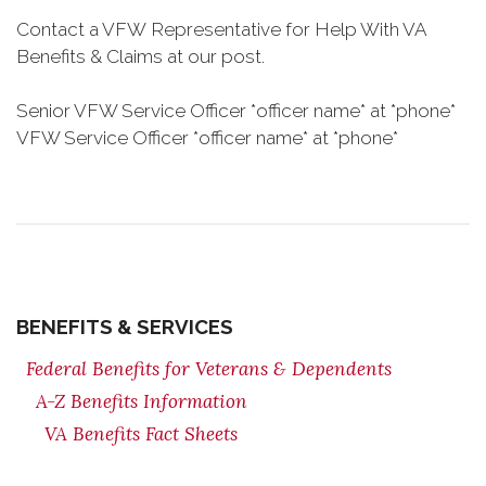
Contact a VFW Representative for Help With VA
Benefits & Claims at our post.
Senior VFW Service Officer *officer name* at *phone*
VFW Service Officer *officer name* at *phone*
BENEFITS & SERVICES
Federal Benefits for Veterans & Dependents
A-Z Benefits Information
VA Benefits Fact Sheets