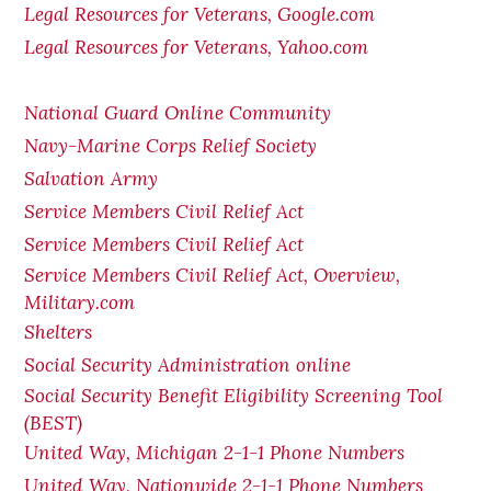
Legal Resources for Veterans, Google.com
Legal Resources for Veterans, Yahoo.com
National Guard Online Community
Navy-Marine Corps Relief Society
Salvation Army
Service Members Civil Relief Act
Service Members Civil Relief Act
Service Members Civil Relief Act, Overview,
Military.com
Shelters
Social Security Administration online
Social Security Benefit Eligibility Screening Tool
(BEST)
United Way, Michigan 2-1-1 Phone Numbers
United Way, Nationwide 2-1-1 Phone Numbers