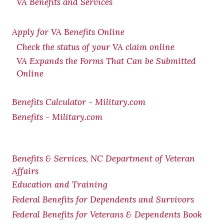
VA Benefits and Services
Apply for VA Benefits Online
Check the status of your VA claim online
VA Expands the Forms That Can be Submitted
Online
Benefits Calculator - Military.com
Benefits - Military.com
Benefits & Services, NC Department of Veteran
Affairs
Education and Training
Federal Benefits for Dependents and Survivors
Federal Benefits for Veterans & Dependents Book