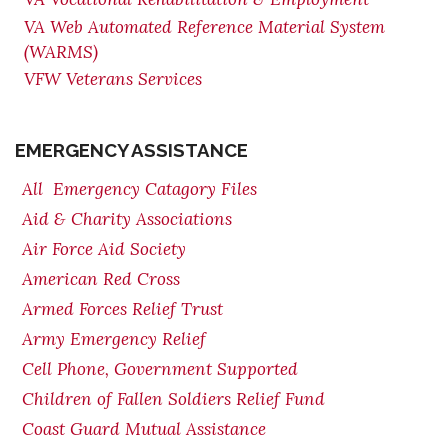
VA Web Automated Reference Material System
(WARMS)
VFW Veterans Services
EMERGENCY ASSISTANCE
All Emergency Catagory Files
Aid & Charity Associations
Air Force Aid Society
American Red Cross
Armed Forces Relief Trust
Army Emergency Relief
Cell Phone, Government Supported
Children of Fallen Soldiers Relief Fund
Coast Guard Mutual Assistance