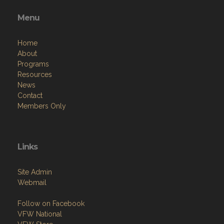
Menu
Home
About
Programs
Resources
News
Contact
Members Only
Links
Site Admin
Webmail
Follow on Facebook
VFW National