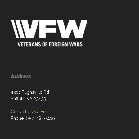
Address
4301 Pughsville Rd
Suffolk, VA 23435
Contact Us via Email
Phone: (757) 484-5109