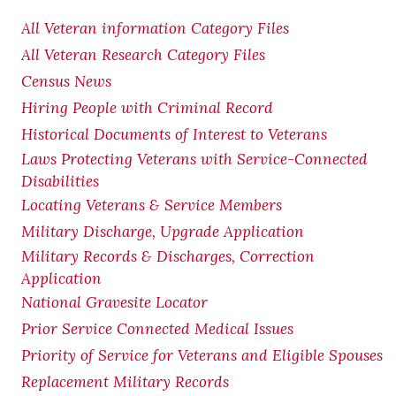
All Veteran information Category Files
All Veteran Research Category Files
Census News
Hiring People with Criminal Record
Historical Documents of Interest to Veterans
Laws Protecting Veterans with Service-Connected
Disabilities
Locating Veterans & Service Members
Military Discharge, Upgrade Application
Military Records & Discharges, Correction
Application
National Gravesite Locator
Prior Service Connected Medical Issues
Priority of Service for Veterans and Eligible Spouses
Replacement Military Records