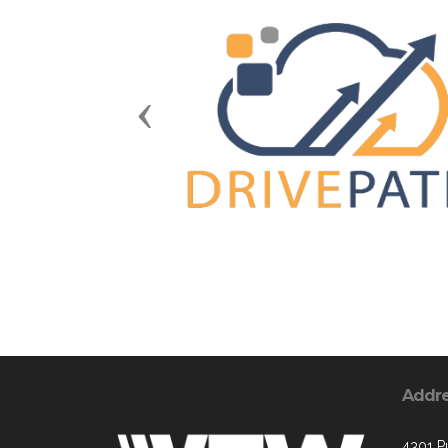
Previous
Addr
4301 P