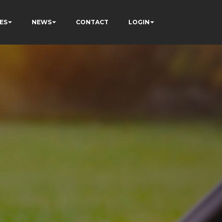
ES
NEWS
CONTACT
LOGIN