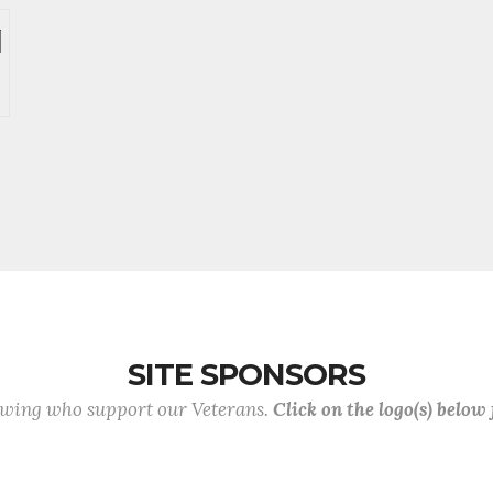
SITE SPONSORS
lowing who support our Veterans.
Click on the logo(s) below