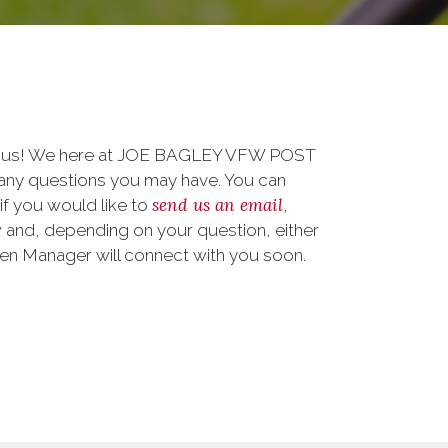
to us! We here at JOE BAGLEY VFW POST
any questions you may have. You can
send us an email
 if you would like to
,
 and, depending on your question, either
teen Manager will connect with you soon.