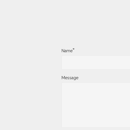
*
Name
Message