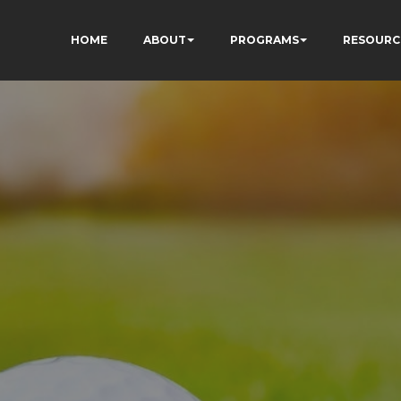
HOME
ABOUT
PROGRAMS
RESOURC