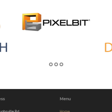
ess
Menu
ughsville Rd
Home