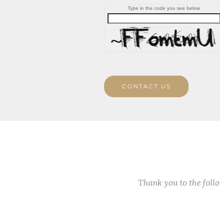
Type in the code you see below.
CONTACT US
Thank you to the fol