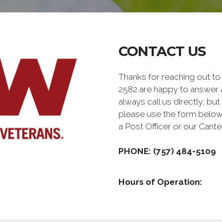
CONTACT US
Thanks for reaching out 
2582 are happy to answer 
always call us directly, but
please use the form below
a Post Officer or our Can
PHONE: (757) 484-5109
Hours of Operation: