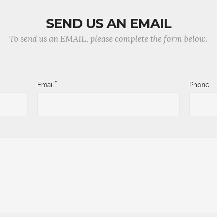
SEND US AN EMAIL
To send us an EMAIL, please complete the form below.
*
Email
Phone