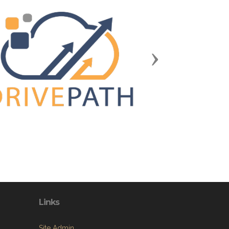
Next
Links
Site Admin