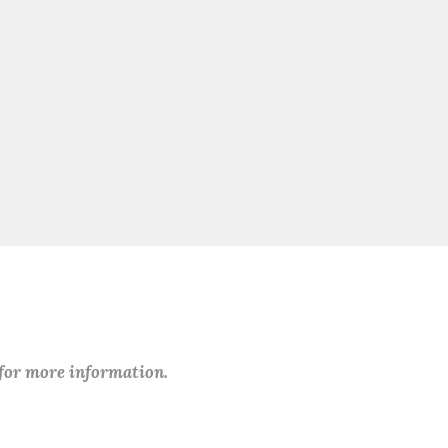
 for more information.