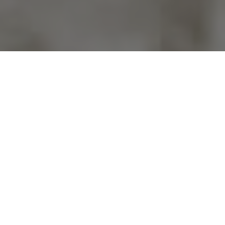
Previous
Next
WELCOME TO JOE BAGLEY
VFW POST 2582
Vets 4 Veterans