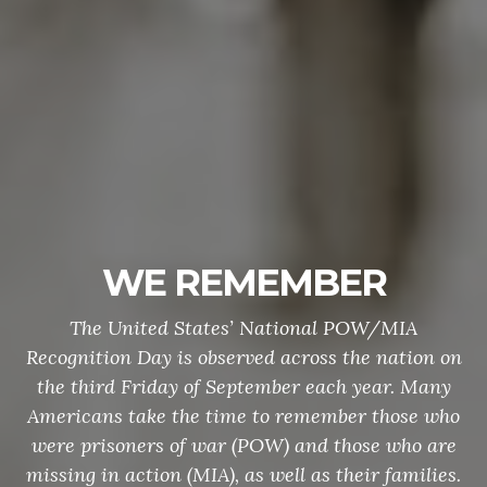
WE REMEMBER
The United States’ National POW/MIA
Recognition Day is observed across the nation on
the third Friday of September each year. Many
Americans take the time to remember those who
were prisoners of war (POW) and those who are
missing in action (MIA), as well as their families.