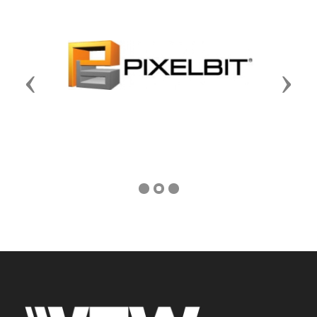
Previous
Next