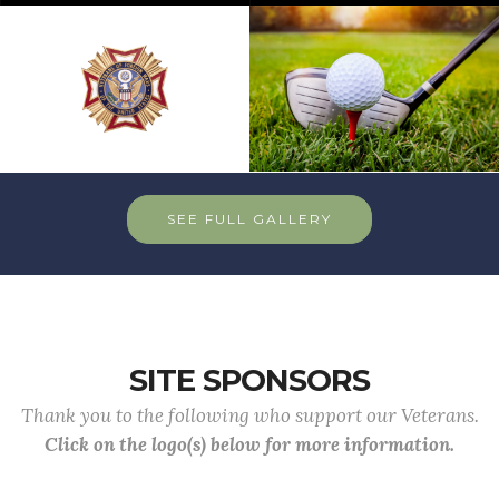
SEE FULL GALLERY
SITE SPONSORS
Thank you to the following who support our Veterans.
Click on the logo(s) below for more information.