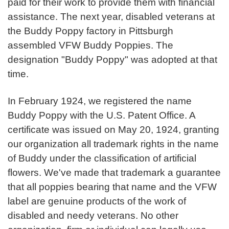
paid for their work to provide them with financial
assistance. The next year, disabled veterans at
the Buddy Poppy factory in Pittsburgh
assembled VFW Buddy Poppies. The
designation "Buddy Poppy" was adopted at that
time.
In February 1924, we registered the name
Buddy Poppy with the U.S. Patent Office. A
certificate was issued on May 20, 1924, granting
our organization all trademark rights in the name
of Buddy under the classification of artificial
flowers. We've made that trademark a guarantee
that all poppies bearing that name and the VFW
label are genuine products of the work of
disabled and needy veterans. No other