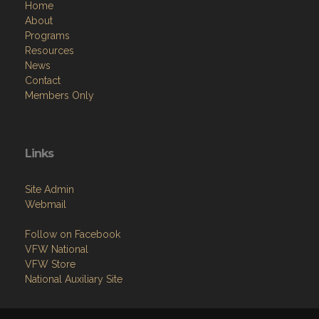
Programs
Resources
News
Contact
Members Only
Links
Site Admin
Webmail
Follow on Facebook
VFW National
VFW Store
National Auxiliary Site
Copyright (c) 2026 JOE BAGLEY VFW POST 2582.