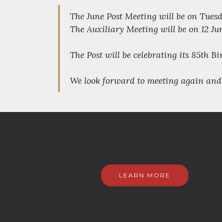
The June Post Meeting will be on Tuesda
The Auxiliary Meeting will be on 12 Ju
The Post will be celebrating its 85th B
We look forward to meeting again and 
LEARN MORE