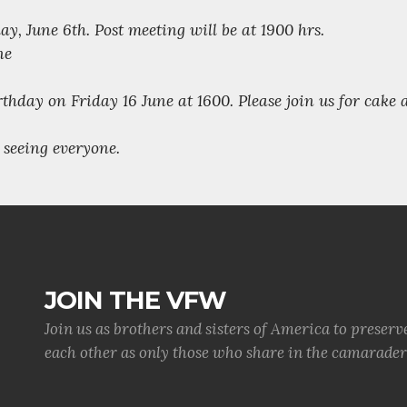
y, June 6th. Post meeting will be at 1900 hrs.
ne
irthday on Friday 16 June at 1600. Please join us for cake
seeing everyone.
JOIN THE VFW
Join us as brothers and sisters of America to preserv
each other as only those who share in the camaraderi