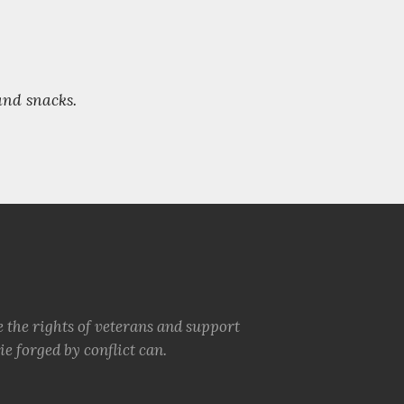
 and snacks.
e the rights of veterans and support
e forged by conflict can.