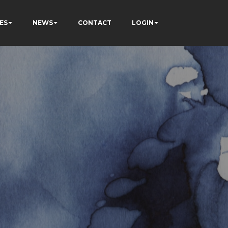
ES
NEWS
CONTACT
LOGIN