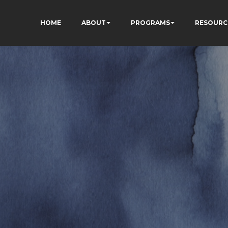
HOME
ABOUT
PROGRAMS
RESOURC