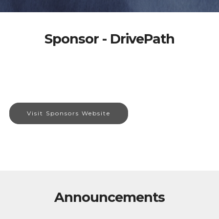
Sponsor - DrivePath
Visit Sponsors Website
Announcements