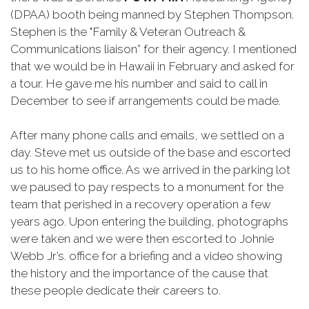
(DPAA) booth being manned by Stephen Thompson.
Stephen is the "Family & Veteran Outreach &
Communications liaison” for their agency. I mentioned
that we would be in Hawaii in February and asked for
a tour. He gave me his number and said to call in
December to see if arrangements could be made.
After many phone calls and emails, we settled on a
day. Steve met us outside of the base and escorted
us to his home office. As we arrived in the parking lot
we paused to pay respects to a monument for the
team that perished in a recovery operation a few
years ago. Upon entering the building, photographs
were taken and we were then escorted to Johnie
Webb Jr’s. office for a briefing and a video showing
the history and the importance of the cause that
these people dedicate their careers to.