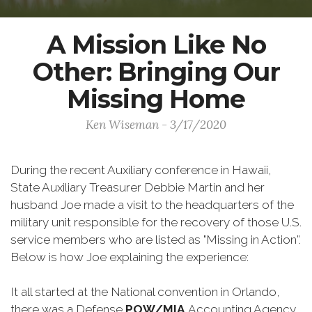
A Mission Like No
Other: Bringing Our
Missing Home
Ken Wiseman - 3/17/2020
During the recent Auxiliary conference in Hawaii,
State Auxiliary Treasurer Debbie Martin and her
husband Joe made a visit to the headquarters of the
military unit responsible for the recovery of those U.S.
service members who are listed as "Missing in Action”.
Below is how Joe explaining the experience:
It all started at the National convention in Orlando,
there was a Defense
POW/MIA
Accounting Agency