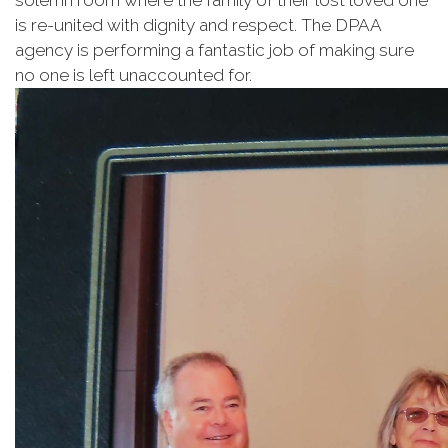
solemn room where the family of their lost loved one
is re-united with dignity and respect. The DPAA
agency is performing a fantastic job of making sure
no one is left unaccounted for.