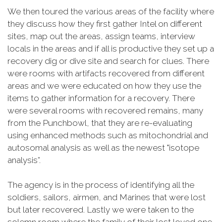
We then toured the various areas of the facility where
they discuss how they first gather Intel on different
sites, map out the areas, assign teams, interview
locals in the areas and if all is productive they set up a
recovery dig or dive site and search for clues. There
were rooms with artifacts recovered from different
areas and we were educated on how they use the
items to gather information for a recovery. There
were several rooms with recovered remains, many
from the Punchbowl, that they are re-evaluating
using enhanced methods such as mitochondrial and
autosomal analysis as well as the newest "isotope
analysis”.
The agency is in the process of identifying all the
soldiers, sailors, airmen, and Marines that were lost
but later recovered. Lastly we were taken to the