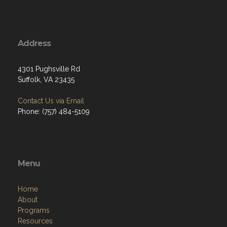
Address
4301 Pughsville Rd
Suffolk, VA 23435
Contact Us via Email
Phone: (757) 484-5109
Menu
Home
About
Programs
Resources