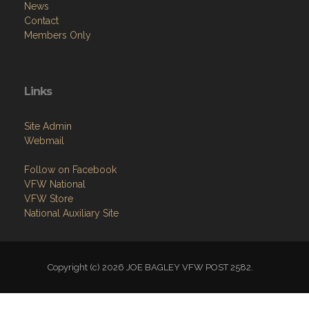
News
Contact
Members Only
Links
Site Admin
Webmail
Follow on Facebook
VFW National
VFW Store
National Auxiliary Site
Copyright (c) 2026 JOE BAGLEY VFW POST 2582.