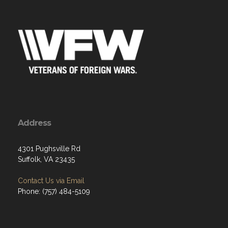
Address
4301 Pughsville Rd
Suffolk, VA 23435
Contact Us via Email
Phone: (757) 484-5109