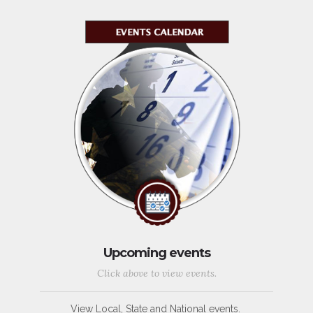
Upcoming events
Click above to view events.
View Local, State and National events.