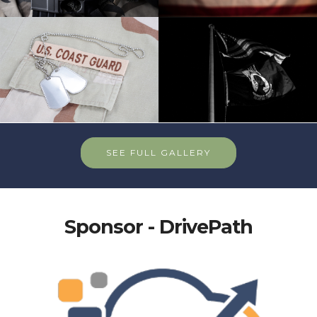
SEE FULL GALLERY
Sponsor - DrivePath