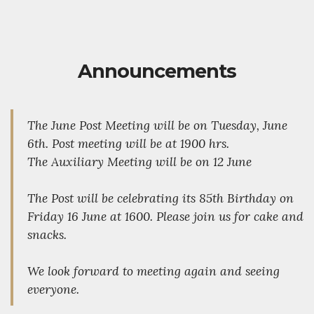
Announcements
The June Post Meeting will be on Tuesday, June
6th. Post meeting will be at 1900 hrs.
The Auxiliary Meeting will be on 12 June
The Post will be celebrating its 85th Birthday on
Friday 16 June at 1600. Please join us for cake and
snacks.
We look forward to meeting again and seeing
everyone.