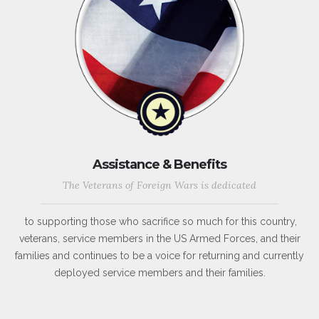
Assistance & Benefits
The Veterans of Foreign Wars is dedicated
to supporting those who sacrifice so much for this country,
veterans, service members in the US Armed Forces, and their
families and continues to be a voice for returning and currently
deployed service members and their families.