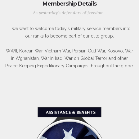
Membership Details
As yesterday's defenders of freedom...
...we want to welcome today's military service members into
our ranks to become part of our elite group.
WWII, Korean War, Vietnam War, Persian Gulf War, Kosovo, War
in Afghanistan, War in Iraq, War on Global Terror and other
Peace-Keeping Expeditionary Campaigns throughout the globe.