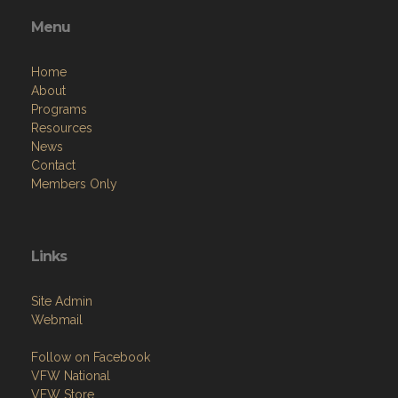
Menu
Home
About
Programs
Resources
News
Contact
Members Only
Links
Site Admin
Webmail
Follow on Facebook
VFW National
VFW Store