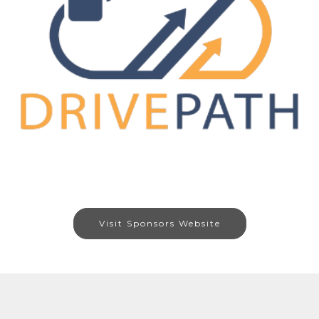
Visit Sponsors Website